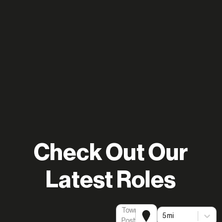
Check Out Our
Latest Roles
Town or
5 mi
Postcode