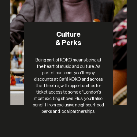
Culture
& Perks
Being part of KOKO means being at
the heart of music and culture. As
part of our team, you’ll enjoy
discounts at Café KOKO and across
the Theatre, with opportunities for
ticket access to some of London’s
most exciting shows. Plus, you’ll also
benefit from exclusive neighbourhood
perks and local partnerships.