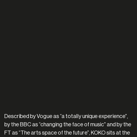
Described by Vogue as “a totally unique experience”,
by the BBC as “changing the face of music” and by the
FT as “The arts space of the future”, KOKO sits at the