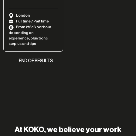
London
Full time / Part time
From £16.16 per hour
depending on
experience, plus tronc
surplus and tips
END OF RESULTS
At KOKO, we believe your work