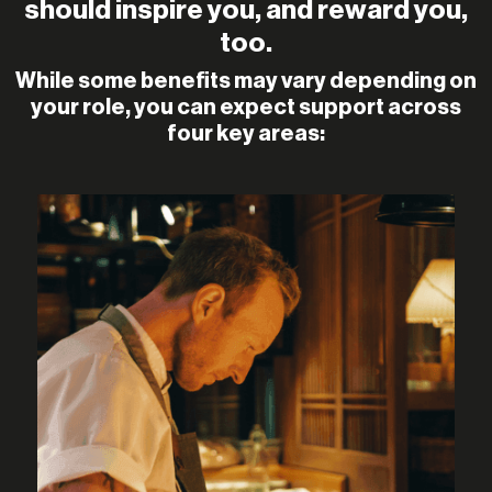
should inspire you, and reward you,
too.
While some benefits may vary depending on
your role, you can expect support across
four key areas: