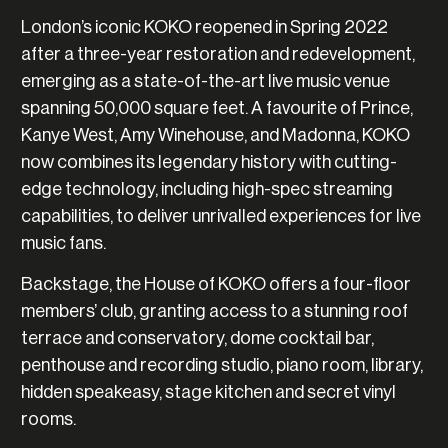
London’s iconic KOKO reopened in Spring 2022
after a three-year restoration and redevelopment,
emerging as a state-of-the-art live music venue
spanning 50,000 square feet. A favourite of Prince,
Kanye West, Amy Winehouse, and Madonna, KOKO
now combines its legendary history with cutting-
edge technology, including high-spec streaming
capabilities, to deliver unrivalled experiences for live
music fans.
Backstage, the House of KOKO offers a four-floor
members’ club, granting access to a stunning roof
terrace and conservatory, dome cocktail bar,
penthouse and recording studio, piano room, library,
hidden speakeasy, stage kitchen and secret vinyl
rooms.