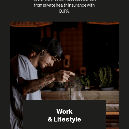
from private health insurance with
BUPA.
Work
& Lifestyle