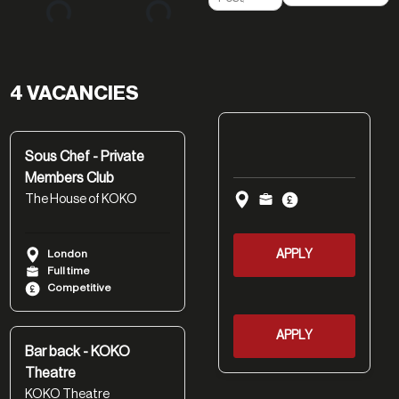
4 VACANCIES
Sous Chef - Private
Members Club
The House of KOKO
London
APPLY
Full time
Competitive
APPLY
Bar back - KOKO
Theatre
KOKO Theatre