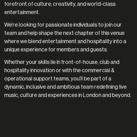
forefront of culture, creativity, and world-class
entertainment.
We’re looking for passionate individuals to join our
team and help shape the next chapter of this venue
where we blend entertainment and hospitality into a
unique experience for members and guests.
Whether your skills lie in front-of-house, club and
hospitality innovation or with the commercial &
operational support teams, you’ll be part of a
dynamic, inclusive and ambitious team redefining live
music, culture and experiences in London and beyond.