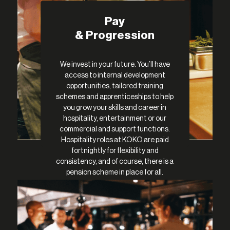
Pay
& Progression
We invest in your future. You’ll have
access to internal development
opportunities, tailored training
schemes and apprenticeships to help
you grow your skills and career in
hospitality, entertainment or our
commercial and support functions.
Hospitality roles at KOKO are paid
fortnightly for flexibility and
consistency, and of course, there is a
pension scheme in place for all.