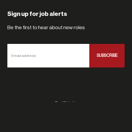
Sign up for job alerts
Be the first to hear about new roles
SUBSCRIBE
Email address
Our Website
Site Map
Privacy Policy
Site By Talent Funnel