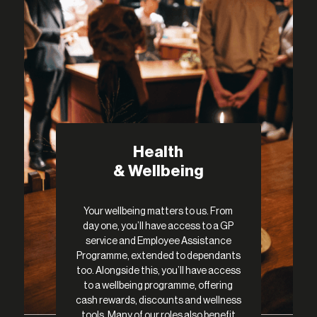
Health
& Wellbeing
Your wellbeing matters to us. From
day one, you’ll have access to a GP
service and Employee Assistance
Programme, extended to dependants
too. Alongside this, you’ll have access
to a wellbeing programme, offering
cash rewards, discounts and wellness
tools. Many of our roles also benefit