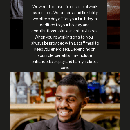
We want to make life outside of work
easier too – We understand flexibility,
we offer a day off for your birthday in
addition to your holiday and
contributions to late-night taxi fares.
When you’re working on site, you’ll
always be provided with a staff meal to
keep you energised. Depending on
your role, benefits may include
enhanced sick pay and family-related
leave.