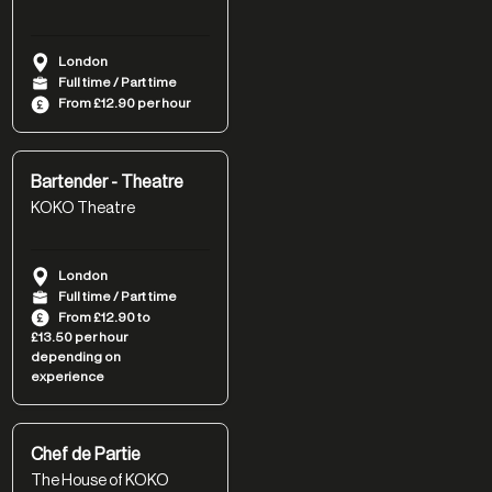
London
Full time / Part time
From £12.90 per hour
Bartender - Theatre
KOKO Theatre
London
Full time / Part time
From £12.90 to
£13.50 per hour
depending on
experience
Chef de Partie
The House of KOKO