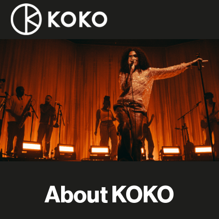
About KOKO